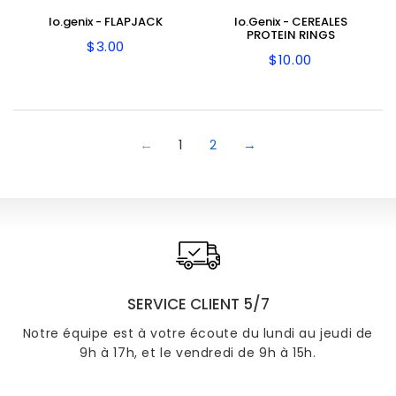
Io.genix - FLAPJACK
Io.Genix - CEREALES
PROTEIN RINGS
$3.00
Regular
$3.00
$10.00
Regular
$10.00
price
price
←
1
2
→
SERVICE CLIENT 5/7
Notre équipe est à votre écoute du lundi au jeudi de
9h à 17h, et le vendredi de 9h à 15h.