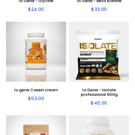
Io.Genix - Glycine
Io.Genix - Beta Alanine
$24.00
$33.00
Regular
$24.00
Regular
$33.00
price
price
Io genix Casein cream
Io.Genix - Isolate
professional 500g
$53.00
Regular
$53.00
$45.00
Regular
$45.00
price
price