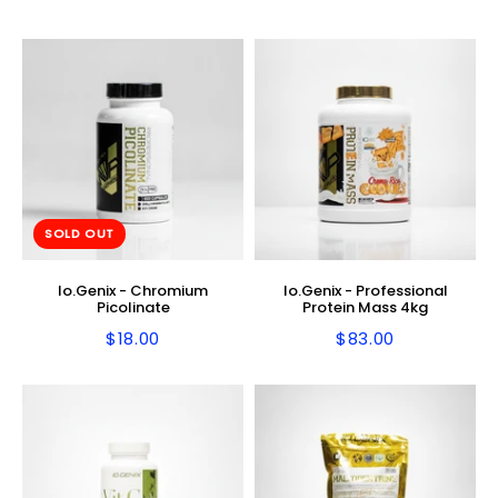
price
price
SOLD OUT
Io.Genix - Chromium
Io.Genix - Professional
Picolinate
Protein Mass 4kg
$18.00
$83.00
Regular
$18.00
Regular
$83.00
price
price