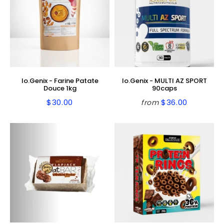
Io.Genix - Farine Patate
Io.Genix - MULTI AZ SPORT
Douce 1kg
90caps
$30.00
$36.00
from
Regular
$30.00
Regular
$36.00
price
price