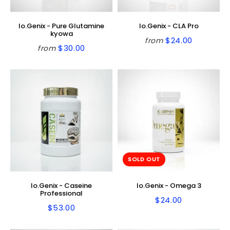
Io.Genix - Pure Glutamine
Io.Genix - CLA Pro
kyowa
$24.00
from
Regular
$24.00
$30.00
from
Regular
$30.00
price
price
SOLD OUT
Io.Genix - Caseine
Io.Genix - Omega 3
Professional
$24.00
Regular
$24.00
$53.00
Regular
$53.00
price
price