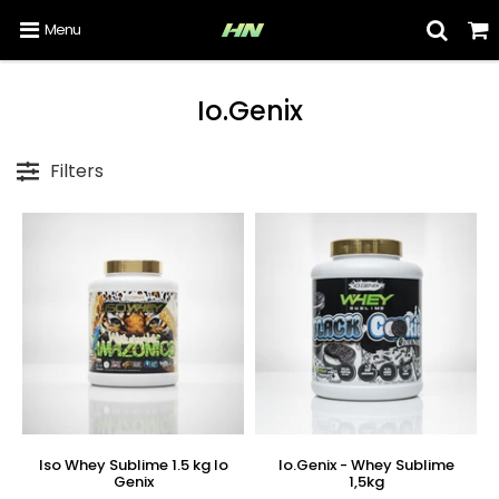
Menu
Io.Genix
Filters
Iso Whey Sublime 1.5 kg Io
Io.Genix - Whey Sublime
Genix
1,5kg