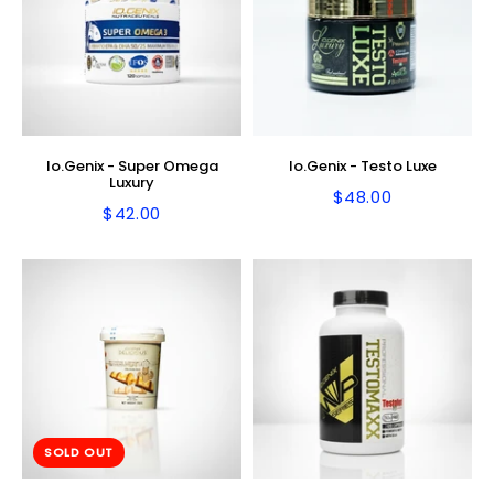
Io.Genix - Super Omega
Io.Genix - Testo Luxe
Luxury
$48.00
Regular
$48.00
$42.00
Regular
$42.00
price
price
SOLD OUT