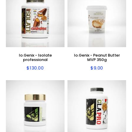
Io.Genix - Isolate
Io.Genix - Peanut Butter
professional
MVP 350g
$130.00
$9.00
Regular
$130.00
Regular
$9.00
price
price