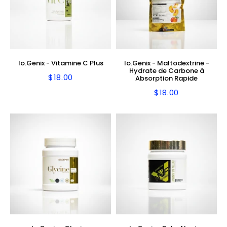
Io.Genix - Vitamine C Plus
Io.Genix - Maltodextrine -
Hydrate de Carbone à
$18.00
Regular
$18.00
Absorption Rapide
price
$18.00
Regular
$18.00
price