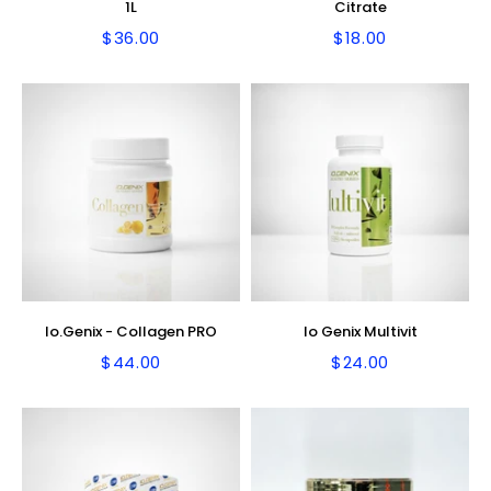
1L
Citrate
$36.00
$18.00
Regular
$36.00
Regular
$18.00
price
price
Io.Genix - Collagen PRO
Io Genix Multivit
$44.00
$24.00
Regular
$44.00
Regular
$24.00
price
price