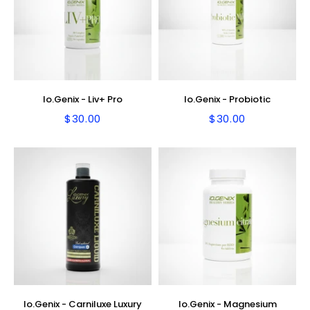
Io.Genix - Liv+ Pro
Io.Genix - Probiotic
$30.00
$30.00
Regular
$30.00
Regular
$30.00
price
price
Io.Genix - Carniluxe Luxury
Io.Genix - Magnesium