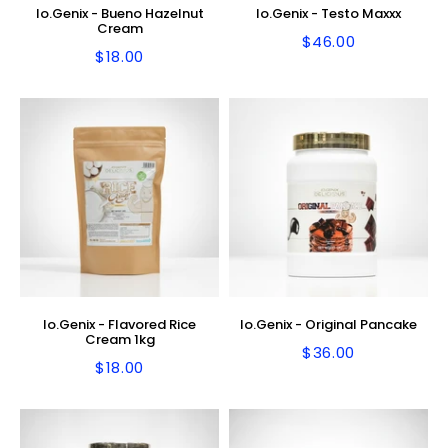
Io.Genix - Bueno Hazelnut
Io.Genix - Testo Maxxx
Cream
$46.00
Regular
$46.00
$18.00
Regular
$18.00
price
price
Io.Genix - Flavored Rice
Io.Genix - Original Pancake
Cream 1kg
$36.00
Regular
$36.00
$18.00
Regular
$18.00
price
price