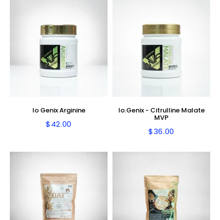
Io Genix Arginine
Io.Genix - Citrulline Malate
MVP
$42.00
Regular
$42.00
$36.00
Regular
$36.00
price
price