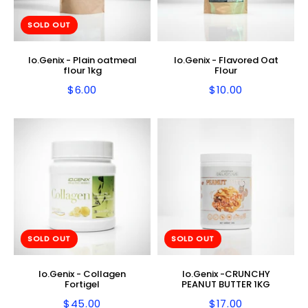
SOLD OUT
Io.Genix - Plain oatmeal
Io.Genix - Flavored Oat
flour 1kg
Flour
$6.00
$10.00
Regular
$6.00
Regular
$10.00
price
price
SOLD OUT
SOLD OUT
Io.Genix - Collagen
Io.Genix -CRUNCHY
Fortigel
PEANUT BUTTER 1KG
$45.00
$17.00
Regular
$45.00
Regular
$17.00