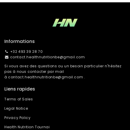
Informations
+32 493 39 28 70
contact.healthnutritionbe@gmail.com
Si vous avez des questions ou un besoin particulier n'hésitez
pas à nous contacter par mail
à
contact.healthnutritionbe@gmail.com
.
Liens rapides
Terms of Sales
Legal Notice
Privacy Policy
Health Nutrition Tournai