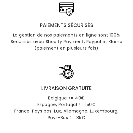
PAIEMENTS SÉCURISÉS
La gestion de nos paiements en ligne sont 100%
Sécurisés avec Shopify Payment, Paypal et Klarna
(paiement en plusieurs fois)
LIVRAISON GRATUITE
Belgique >= 40€
Espagne, Portugal >= 150€
France, Pays bas, Lux, Allemagne, Luxembourg,
Pays-Bas >= 85€