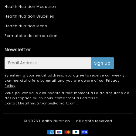
Health Nutrition Mouscron
Health Nutrition Bruxelles
Health Nutrition Mons
Formulaire de retractation
Newsletter
E-
Sign Up
mail
By entering your email address, you agree to receive our weekly
commercial offers by email and you are aware of our
Privacy
Policy
.
Vous pouvez vous désinscrire à tout moment à l'aide des liens de
désinscription ou en nous contactant à l'adresse
contact.healthnutritionbe@gmail.com
.
© 2026
Health Nutrition
- all rights reserved