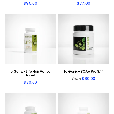
$95.00
$77.00
Regular
$95.00
Regular
$77.00
price
price
Io.Genix - Life Hair Verisol
Io.Genix - BCAA Pro 8.1.1
label
$30.00
from
Regular
$30.00
$30.00
Regular
$30.00
price
price