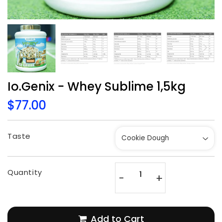
Io.Genix - Whey Sublime 1,5kg
$77.00
$77.00
Unit
price
Taste
Quantity
-
+
Add to Cart