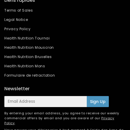
Liens rapides
Terms of Sales
Legal Notice
Privacy Policy
Health Nutrition Tournai
Health Nutrition Mouscron
Health Nutrition Bruxelles
Health Nutrition Mons
Formulaire de retractation
Newsletter
E-
Sign Up
mail
By entering your email address, you agree to receive our weekly
commercial offers by email and you are aware of our
Privacy
Policy
.
Vous pouvez vous désinscrire à tout moment à l'aide des liens de