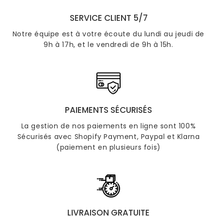
SERVICE CLIENT 5/7
Notre équipe est à votre écoute du lundi au jeudi de
9h à 17h, et le vendredi de 9h à 15h.
PAIEMENTS SÉCURISÉS
La gestion de nos paiements en ligne sont 100%
Sécurisés avec Shopify Payment, Paypal et Klarna
(paiement en plusieurs fois)
LIVRAISON GRATUITE