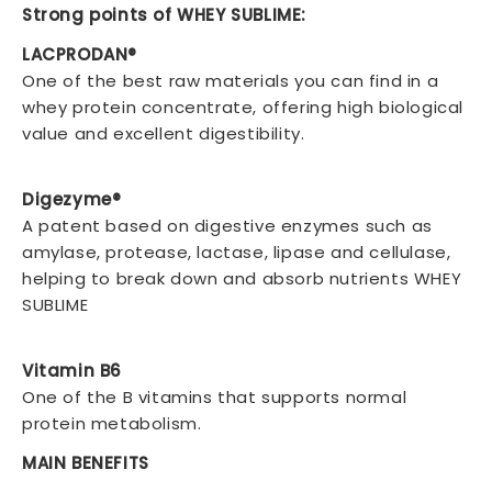
Strong points of WHEY SUBLIME:
LACPRODAN®
One of the best raw materials you can find in a
whey protein concentrate, offering high biological
value and excellent digestibility.
Digezyme®
A patent based on digestive enzymes such as
amylase, protease, lactase, lipase and cellulase,
helping to break down and absorb nutrients WHEY
SUBLIME
Vitamin B6
One of the B vitamins that supports normal
protein metabolism.
MAIN BENEFITS