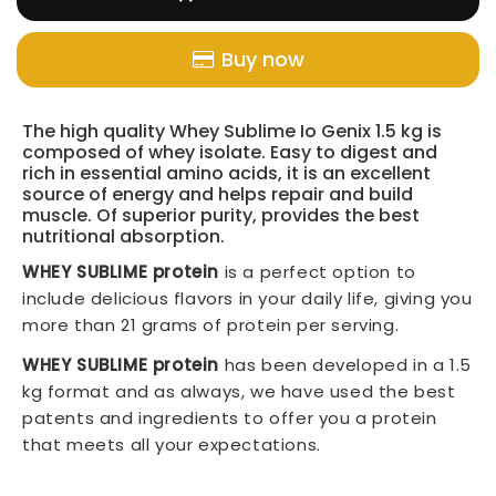
Buy now
The high quality Whey Sublime Io Genix 1.5 kg is
composed of whey isolate. Easy to digest and
rich in essential amino acids, it is an excellent
source of energy and helps repair and build
muscle. Of superior purity, provides the best
nutritional absorption.
WHEY SUBLIME protein
is a perfect option to
include delicious flavors in your daily life, giving you
more than 21 grams of protein per serving.
WHEY SUBLIME protein
has been developed in a 1.5
kg format and as always, we have used the best
patents and ingredients to offer you a protein
that meets all your expectations.