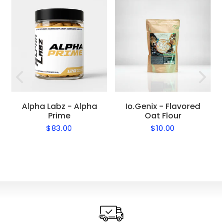
Alpha Labz - Alpha
Io.Genix - Flavored
Prime
Oat Flour
$83.00
$10.00
Regular
$83.00
Regular
$10.00
price
price