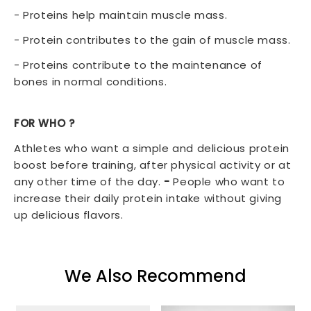
- Proteins help maintain muscle mass.
- Protein contributes to the gain of muscle mass.
- Proteins contribute to the maintenance of
bones in normal conditions.
FOR WHO
?
Athletes who want a simple and delicious protein
boost before training, after physical activity or at
any other time of the day.
-
People who want to
increase their daily protein intake without giving
up delicious flavors.
We Also Recommend