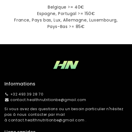
Belgique >= 40€
Espagne, Portugal >= 150€
France, Pays bas, Lux, Allemagne, Luxembourg,
Pays-Bas >= 85€
Informations
+32 493 39 28 70
contact.healthnutritionbe@gmail.com
Si vous avez des questions ou un besoin particulier n'hésitez
pas à nous contacter par mail
à
contact.healthnutritionbe@gmail.com
.