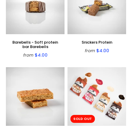
Barebells - Soft protein
Snickers Protein
bar Barebells
$4.00
from
Regular
$4.00
$4.00
from
Regular
$4.00
price
price
SOLD OUT