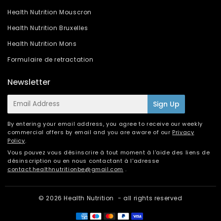
Health Nutrition Mouscron
Health Nutrition Bruxelles
Health Nutrition Mons
Formulaire de retractation
Newsletter
E-
Sign Up
mail
By entering your email address, you agree to receive our weekly
commercial offers by email and you are aware of our
Privacy
Policy
.
Vous pouvez vous désinscrire à tout moment à l'aide des liens de
désinscription ou en nous contactant à l'adresse
contact.healthnutritionbe@gmail.com
.
© 2026
Health Nutrition
- all rights reserved