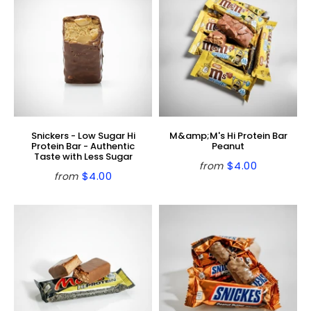
Snickers - Low Sugar Hi
M&amp;M's Hi Protein Bar
Protein Bar - Authentic
Peanut
Taste with Less Sugar
$4.00
from
Regular
$4.00
$4.00
from
Regular
$4.00
price
price