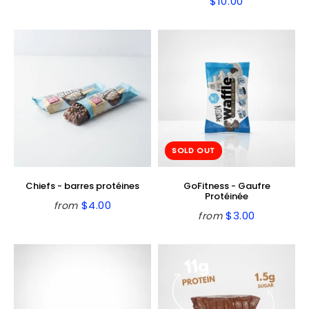
$10.00
Regular
$10.00
price
price
SOLD OUT
Chiefs - barres protéines
GoFitness - Gaufre
Protéinée
$4.00
from
Regular
$4.00
$3.00
from
Regular
$3.00
price
price