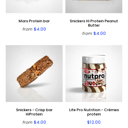
Mars Protein bar
Snickers Hi Protein Peanut
Butter
$4.00
from
Regular
$4.00
$4.00
from
Regular
$4.00
price
price
Snickers - Crisp bar
Life Pro Nutrition - Crèmes
HiProtein
protein
$4.00
$12.00
from
Regular
$4.00
Regular
$12.00