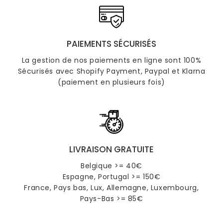
PAIEMENTS SÉCURISÉS
La gestion de nos paiements en ligne sont 100%
Sécurisés avec Shopify Payment, Paypal et Klarna
(paiement en plusieurs fois)
LIVRAISON GRATUITE
Belgique >= 40€
Espagne, Portugal >= 150€
France, Pays bas, Lux, Allemagne, Luxembourg,
Pays-Bas >= 85€