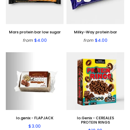
Mars protein bar low sugar
Milky-Way protein bar
$4.00
$4.00
from
from
Regular
$4.00
Regular
$4.00
price
price
Io.genix - FLAPJACK
Io.Genix - CEREALES
PROTEIN RINGS
$3.00
Regular
$3.00