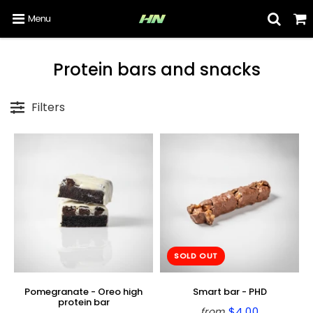
Menu
Protein bars and snacks
Filters
SOLD OUT
Pomegranate - Oreo high
Smart bar - PHD
protein bar
$4.00
from