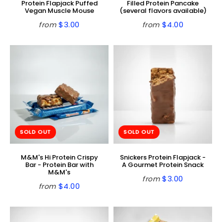
Protein Flapjack Puffed
Filled Protein Pancake
Vegan Muscle Mouse
(several flavors available)
$3.00
$4.00
from
from
Regular
$3.00
Regular
$4.00
price
price
SOLD OUT
SOLD OUT
M&M's Hi Protein Crispy
Snickers Protein Flapjack -
Bar - Protein Bar with
A Gourmet Protein Snack
M&M's
$3.00
from
Regular
$3.00
$4.00
from
Regular
$4.00
price
price