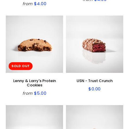
Regular
$4.00
$4.00
from
Regular
$4.00
price
price
SOLD OUT
Lenny & Larry's Protein
USN - Trust Crunch
Cookies
$0.00
Regular
$0.00
$5.00
from
Regular
$5.00
price
price