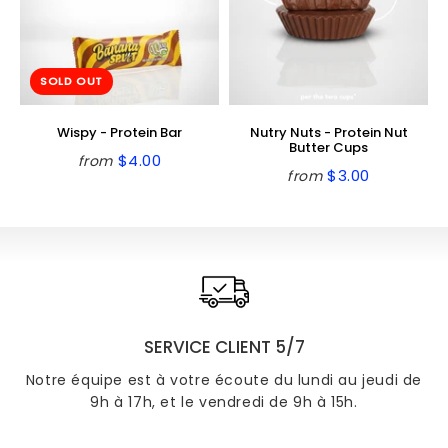
SOLD OUT
Wispy - Protein Bar
Nutry Nuts - Protein Nut
Butter Cups
$4.00
from
Regular
$4.00
$3.00
from
Regular
$3.00
price
price
SERVICE CLIENT 5/7
Notre équipe est à votre écoute du lundi au jeudi de
9h à 17h, et le vendredi de 9h à 15h.