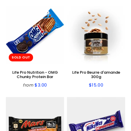
price
price
SOLD OUT
Life Pro Nutrition - OMG
Life Pro Beurre d'amande
Chunky Protein Bar
300g
$3.00
$15.00
from
Regular
$3.00
Regular
$15.00
price
price