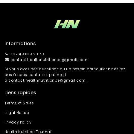
Informations
+32 493 39 28 70
contact.healthnutritionbe@gmail.com
Si vous avez des questions ou un besoin particulier n'hésitez
pas à nous contacter par mail
à
contact.healthnutritionbe@gmail.com
.
Liens rapides
Terms of Sales
Legal Notice
Privacy Policy
Health Nutrition Tournai