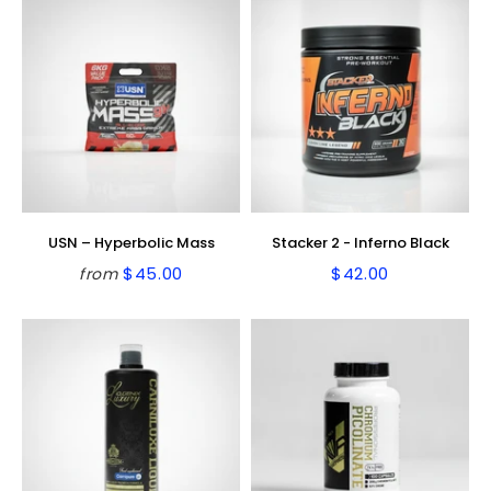
USN – Hyperbolic Mass
Stacker 2 - Inferno Black
$45.00
$42.00
from
Regular
$45.00
Regular
$42.00
price
price