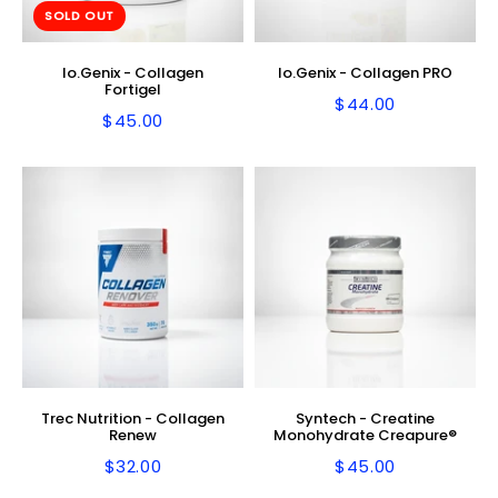
SOLD OUT
Io.Genix - Collagen
Io.Genix - Collagen PRO
Fortigel
$44.00
Regular
$44.00
$45.00
Regular
$45.00
price
price
Trec Nutrition - Collagen
Syntech - Creatine
Renew
Monohydrate Creapure®
$32.00
$45.00
Regular
$32.00
Regular
$45.00
price
price