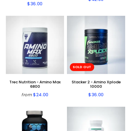
Regular
$42.00
$36.00
Regular
$36.00
price
price
SOLD OUT
Trec Nutrition - Amino Max
Stacker 2 - Amino Xplode
6800
10000
$24.00
$36.00
from
Regular
$24.00
Regular
$36.00
price
price