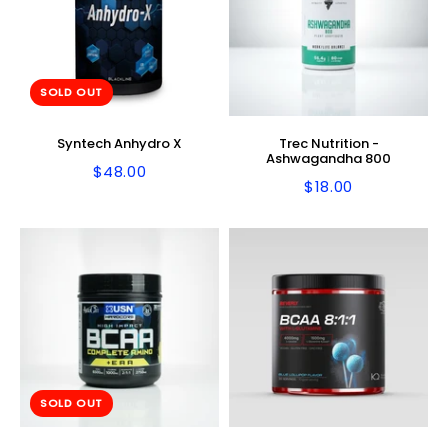
SOLD OUT
Syntech Anhydro X
Trec Nutrition -
Ashwagandha 800
$48.00
Regular
$48.00
$18.00
Regular
$18.00
price
price
SOLD OUT