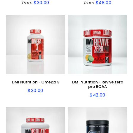
$30.00
$48.00
from
from
Regular
$30.00
Regular
$48.00
price
price
DMI Nutrition - Omega 3
DMI Nutrition - Revive zero
pro BCAA
$30.00
Regular
$30.00
$42.00
Regular
$42.00
price
price