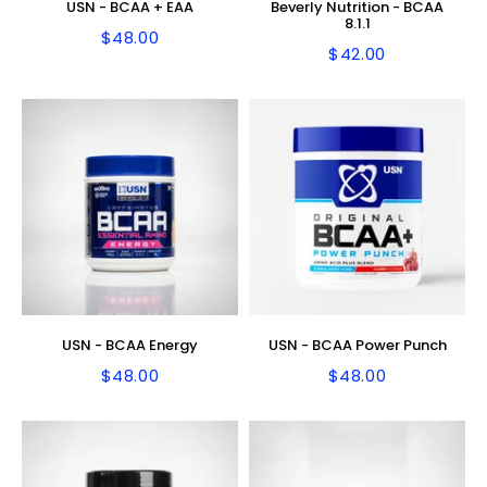
USN - BCAA + EAA
Beverly Nutrition - BCAA
8.1.1
$48.00
Regular
$48.00
$42.00
Regular
$42.00
price
price
USN - BCAA Energy
USN - BCAA Power Punch
$48.00
$48.00
Regular
$48.00
Regular
$48.00
price
price