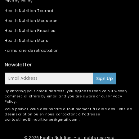
Privacy Policy
Health Nutrition Tournai
Health Nutrition Mouscron
Health Nutrition Bruxelles
Health Nutrition Mons
Formulaire de retractation
Newsletter
E-
Sign Up
mail
By entering your email address, you agree to receive our weekly
commercial offers by email and you are aware of our
Privacy
Policy
.
Vous pouvez vous désinscrire à tout moment à l'aide des liens de
désinscription ou en nous contactant à l'adresse
contact.healthnutritionbe@gmail.com
.
© 2026
Health Nutrition
- all rights reserved