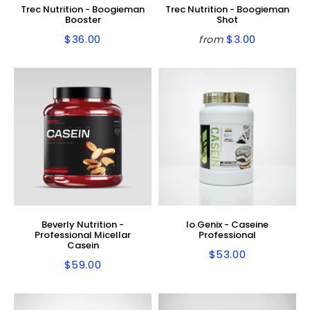
Trec Nutrition - Boogieman
Trec Nutrition - Boogieman
Booster
Shot
$36.00
$3.00
from
Regular
$36.00
Regular
$3.00
price
price
Beverly Nutrition -
Io.Genix - Caseine
Professional Micellar
Professional
Casein
$53.00
Regular
$53.00
$59.00
Regular
$59.00
price
price