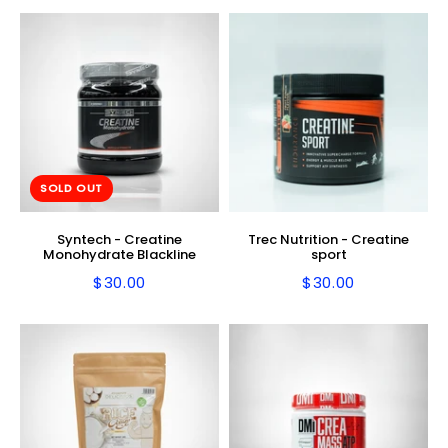
SOLD OUT
Syntech - Creatine
Trec Nutrition - Creatine
Monohydrate Blackline
sport
$30.00
$30.00
Regular
$30.00
Regular
$30.00
price
price