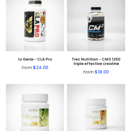
Io.Genix - CLA Pro
Trec Nutrition - CM3 1250
triple effective creatine
$24.00
from
Regular
$24.00
$18.00
from
Regular
$18.00
price
price