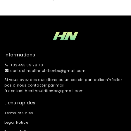
Informations
+32 493 39 28 70
contact.healthnutritionbe@gmail.com
Si vous avez des questions ou un besoin particulier n'hésitez
pas à nous contacter par mail
à
contact.healthnutritionbe@gmail.com
.
Liens rapides
Terms of Sales
Legal Notice