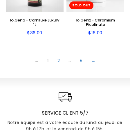
SOLD OUT
Io.Genix - Carniluxe Luxury
Io.Genix - Chromium
1L
Picolinate
$36.00
$18.00
Regular
$36.00
Regular
$18.00
price
price
←
1
2
…
5
→
SERVICE CLIENT 5/7
Notre équipe est à votre écoute du lundi au jeudi de
9h à 17h, et le vendredi de 9h à 15h.