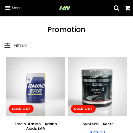
Menu
Promotion
Filters
SOLD OUT
SOLD OUT
Trec Nutrition - Amino
Syntech - Aestr
Acids EAA
$42.00