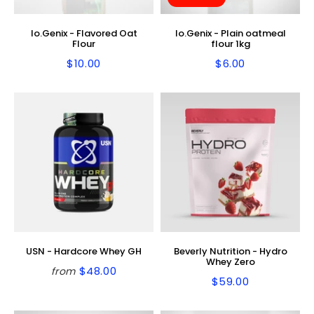
Io.Genix - Flavored Oat
Io.Genix - Plain oatmeal
Flour
flour 1kg
$10.00
$6.00
Regular
$10.00
Regular
$6.00
price
price
USN - Hardcore Whey GH
Beverly Nutrition - Hydro
Whey Zero
$48.00
from
Regular
$48.00
$59.00
Regular
$59.00
price
price