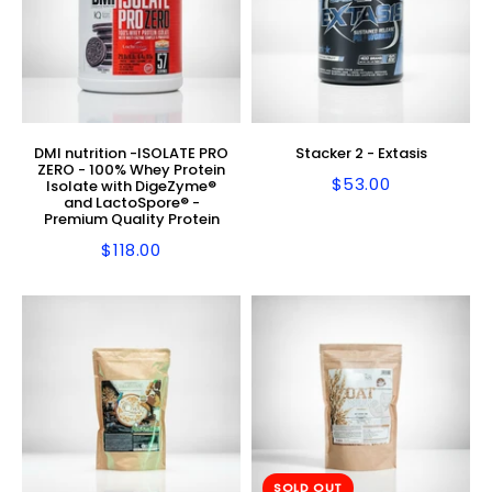
DMI nutrition -ISOLATE PRO
Stacker 2 - Extasis
ZERO - 100% Whey Protein
$53.00
Isolate with DigeZyme®
Regular
$53.00
and LactoSpore® -
price
Premium Quality Protein
$118.00
Regular
$118.00
price
SOLD OUT