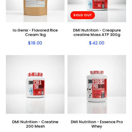
SOLD OUT
Io.Genix - Flavored Rice
DMI Nutrition - Creapure
Cream 1kg
creatine Mass ATP 300g
$18.00
$42.00
Regular
$18.00
Regular
$42.00
price
price
DMI Nutrition - Creatine
DMI Nutrition - Essence Pro
200 Mesh
Whey