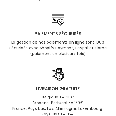
PAIEMENTS SÉCURISÉS
La gestion de nos paiements en ligne sont 100%
Sécurisés avec Shopify Payment, Paypal et Klarna
(paiement en plusieurs fois)
LIVRAISON GRATUITE
Belgique >= 40€
Espagne, Portugal >= 150€
France, Pays bas, Lux, Allemagne, Luxembourg,
Pays-Bas >= 85€