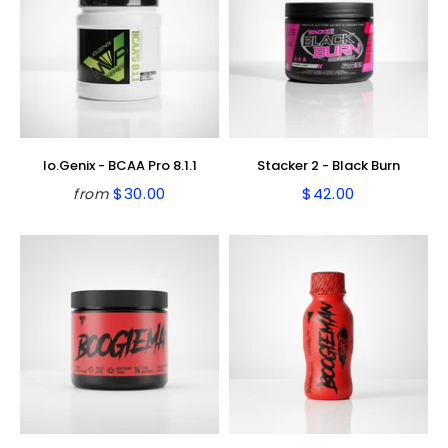
Io.Genix - BCAA Pro 8.1.1
Stacker 2 - Black Burn
$30.00
$42.00
from
Regular
$30.00
Regular
$42.00
price
price